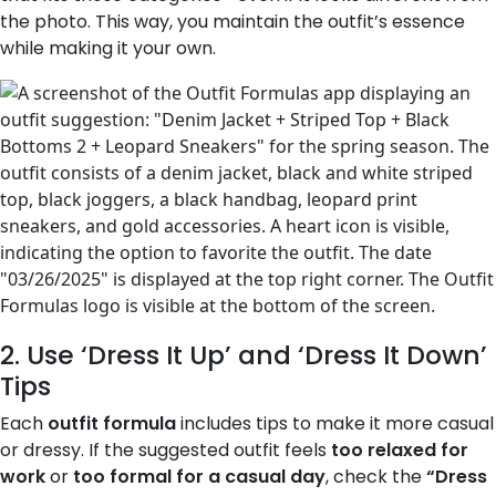
the photo. This way, you maintain the outfit’s essence
while making it your own.
2. Use ‘Dress It Up’ and ‘Dress It Down’
Tips
Each
outfit formula
includes tips to make it more casual
or dressy. If the suggested outfit feels
too relaxed for
work
or
too formal for a casual day
, check the
“Dress