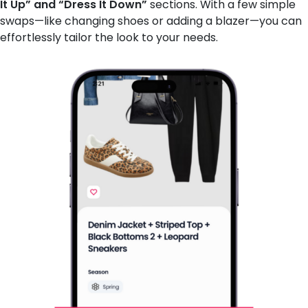
It Up” and “Dress It Down”
sections. With a few simple
swaps—like changing shoes or adding a blazer—you can
effortlessly tailor the look to your needs.