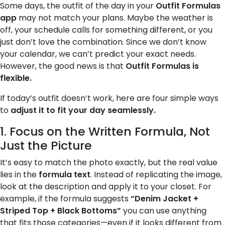
Some days, the outfit of the day in your
Outfit Formulas
app
may not match your plans. Maybe the weather is
off, your schedule calls for something different, or you
just don’t love the combination. Since we don’t know
your calendar, we can’t predict your exact needs.
However, the good news is that
Outfit Formulas is
flexible.
If today’s outfit doesn’t work, here are four simple ways
to
adjust it to fit your day seamlessly.
1. Focus on the Written Formula, Not
Just the Picture
It’s easy to match the photo exactly, but the real value
lies in the
formula text
. Instead of replicating the image,
look at the description and apply it to your closet. For
example, if the formula suggests
“Denim Jacket +
Striped Top + Black Bottoms”
you can use anything
that fits those categories—even if it looks different from