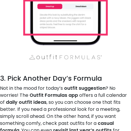
3. Pick Another Day’s Formula
Not in the mood for today’s
outfit suggestion
? No
worries! The
Outfit Formulas app
offers a full calendar
of
daily outfit ideas
, so you can choose one that fits
better. If you need a professional look for a meeting,
simply scroll ahead. On the other hand, if you want
something comfy, check past outfits for a
casual
formula
. You can even
revisit last year’s outfits
for