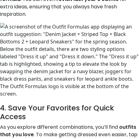
extra ideas, ensuring that you always have fresh
inspiration.
4. Save Your Favorites for Quick
Access
As you explore different combinations, you’ll find
outfits
that you love
. To make getting dressed even easier, tap