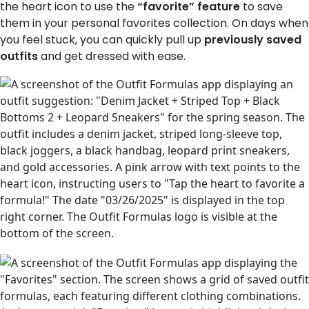
the heart icon to use the
“favorite” feature
to save
them in your personal favorites collection. On days when
you feel stuck, you can quickly pull up
previously saved
outfits
and get dressed with ease.