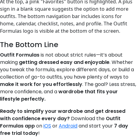
The Bottom Line
Outfit Formulas
is not about strict rules—it’s about
making
getting dressed easy and enjoyable
. Whether
you tweak the formula, explore different days, or build a
collection of go-to outfits, you have plenty of ways to
make it work for you effortlessly
. The goal? Less stress,
more confidence, and a
wardrobe that fits your
lifestyle perfectly.
Ready to simplify your wardrobe and get dressed
with confidence every day?
Download the
Outfit
Formulas app
on
iOS
or
Android
and start your
7 day
free trial today
!