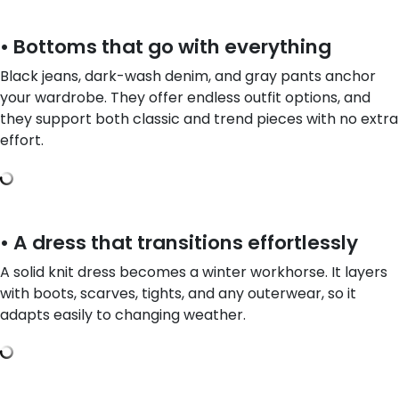
• Bottoms that go with everything
Black jeans, dark-wash denim, and gray pants anchor
your wardrobe. They offer endless outfit options, and
they support both classic and trend pieces with no extra
effort.
• A dress that transitions effortlessly
A solid knit dress becomes a winter workhorse. It layers
with boots, scarves, tights, and any outerwear, so it
adapts easily to changing weather.