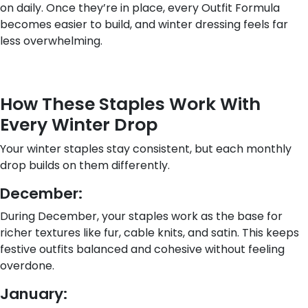
on daily. Once they’re in place, every Outfit Formula
becomes easier to build, and winter dressing feels far
less overwhelming.
How These Staples Work With
Every Winter Drop
Your winter staples stay consistent, but each monthly
drop builds on them differently.
December:
During December, your staples work as the base for
richer textures like fur, cable knits, and satin. This keeps
festive outfits balanced and cohesive without feeling
overdone.
January: