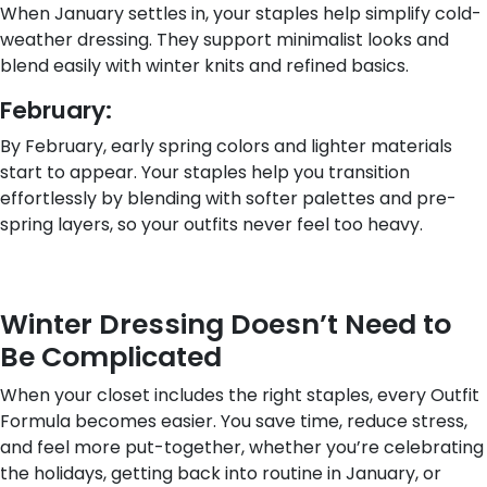
When January settles in, your staples help simplify cold-
weather dressing. They support minimalist looks and
blend easily with winter knits and refined basics.
February:
By February, early spring colors and lighter materials
start to appear. Your staples help you transition
effortlessly by blending with softer palettes and pre-
spring layers, so your outfits never feel too heavy.
Winter Dressing Doesn’t Need to
Be Complicated
When your closet includes the right staples, every Outfit
Formula becomes easier. You save time, reduce stress,
and feel more put-together, whether you’re celebrating
the holidays, getting back into routine in January, or