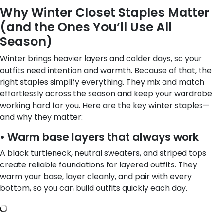
Why Winter Closet Staples Matter
(and the Ones You’ll Use All
Season)
Winter brings heavier layers and colder days, so your
outfits need intention and warmth. Because of that, the
right staples simplify everything. They mix and match
effortlessly across the season and keep your wardrobe
working hard for you. Here are the key winter staples—
and why they matter:
• Warm base layers that always work
A black turtleneck, neutral sweaters, and striped tops
create reliable foundations for layered outfits. They
warm your base, layer cleanly, and pair with every
bottom, so you can build outfits quickly each day.