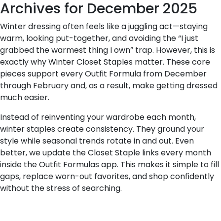
Archives for December 2025
Winter dressing often feels like a juggling act—staying
warm, looking put-together, and avoiding the “I just
grabbed the warmest thing I own” trap. However, this is
exactly why Winter Closet Staples matter. These core
pieces support every Outfit Formula from December
through February and, as a result, make getting dressed
much easier.
Instead of reinventing your wardrobe each month,
winter staples create consistency. They ground your
style while seasonal trends rotate in and out. Even
better, we update the Closet Staple links every month
inside the Outfit Formulas app. This makes it simple to fill
gaps, replace worn-out favorites, and shop confidently
without the stress of searching.