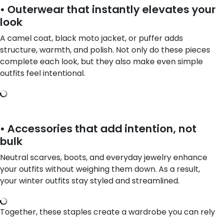
• Outerwear that instantly elevates your
look
A camel coat, black moto jacket, or puffer adds
structure, warmth, and polish. Not only do these pieces
complete each look, but they also make even simple
outfits feel intentional.
• Accessories that add intention, not
bulk
Neutral scarves, boots, and everyday jewelry enhance
your outfits without weighing them down. As a result,
your winter outfits stay styled and streamlined.
Together, these staples create a wardrobe you can rely