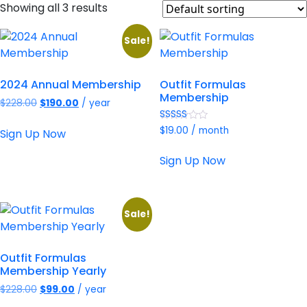
Showing all 3 results
Sale!
2024 Annual Membership
Outfit Formulas
Membership
Original
Current
$
228.00
$
190.00
/ year
price
price
Rated
was:
is:
$
19.00
/ month
Sign Up Now
4.94
$228.00.
$190.00.
out of 5
Sign Up Now
Sale!
Outfit Formulas
Membership Yearly
Original
Current
$
228.00
$
99.00
/ year
price
price